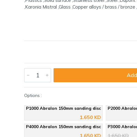
,Plastics ,Solid surface ,Stainless steel ,Steel ,Dupo
,Karonia Mistral ,Glass ,Copper alloys / brass / bronze 
Add
Options :
P1000 Abralon 150mm sanding disc
P2000 Abralo
1.650 KD
P4000 Abralon 150mm sanding disc
P3000 Abralo
1.650 KD
1.650 KD