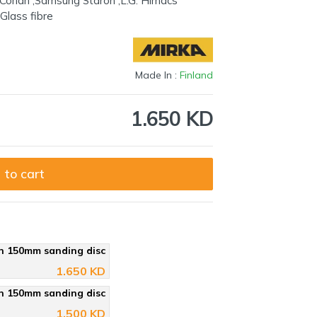
nt Corian ,Samsung Staron ,L.G. Himacs
,Glass fibre
Made In :
Finland
1.650 KD
 to cart
n 150mm sanding disc
1.650 KD
n 150mm sanding disc
1.500 KD