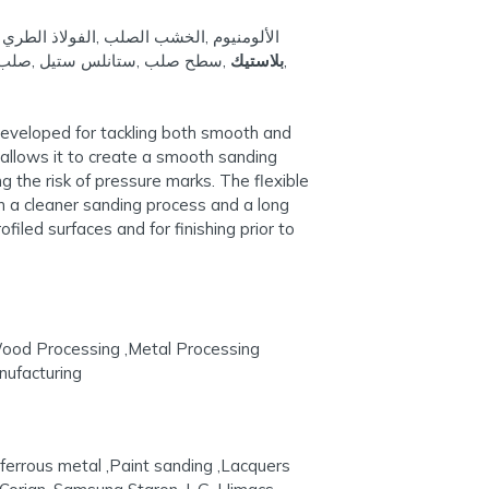
لطري / الكربون الصلب ,معادن غير حديدية ,
ستارون ,إل جي. هيماش ,كارونيا
بلاستيك
,
,
 developed for tackling both smooth and
n allows it to create a smooth sanding
 the risk of pressure marks. The flexible
in a cleaner sanding process and a long
iled surfaces and for finishing prior to
Wood Processing ,Metal Processing
nufacturing
-ferrous metal ,Paint sanding ,Lacquers