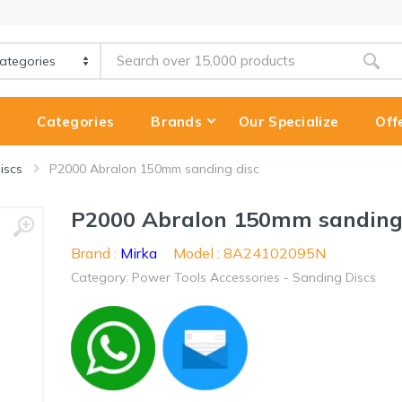
e
Categories
Brands
Our Specialize
Off
iscs
P2000 Abralon 150mm sanding disc
P2000 Abralon 150mm sanding
Brand :
Mirka
Model : 8A24102095N
Category: Power Tools Accessories - Sanding Discs