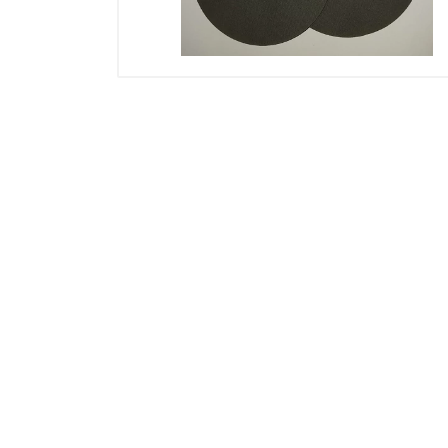
Electricals
Door & Furniture Hardware
Fastener
Adhesive, Spray & Chemical
Paint Tools
Tarpaulins & Nylons
Safety
Storage
Vices & Clamps