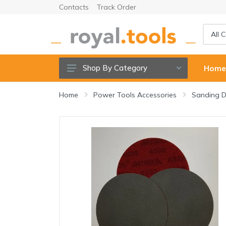
Contacts
Track Order
Shop By Category
Hom
Power tools
Home
Power Tools Accessories
Sanding D
Cordless Tools
Hand Tools
Power Tools Accessories
Garden Tools & Accessories
Welding Machine & Tools
Compressors & Air tools
Sanitary ware