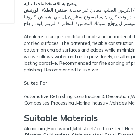
ينصح به للاستخدامات التاليه:
صنفرة الطلاء ,الورنيش
الألومنيوم ,الخشب الصلب ,الفولاذ ا
,سطح صلب ,ستانلس ستيل ,صلب ,دوبونت كوريان ,سامسونج 
,سبائك النحاس / النحاس / البرونز ,ليف زجاج
زجاج
ميسترال 
Abralon is a unique, multifunctional sanding material
profiled surfaces. The patented, flexible constructio
pattern on angled surfaces and edges while minimizing
weave allows water and air to pass freely, resulting 
lasting abrasive. Recommended for fine sanding of prof
polishing. Recommended to use wet.
Suited For
Automotive Refinishing ,Construction & Decoration ,
,Composites Processing ,Marine Industry ,Vehicles Ma
Suitable Materials
Aluminium ,Hard wood ,Mild steel / carbon steel ,Non