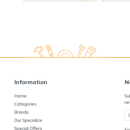
Information
N
Home
Su
ne
Categories
Brands
Em
Our Specialize
Special Offers
Fo