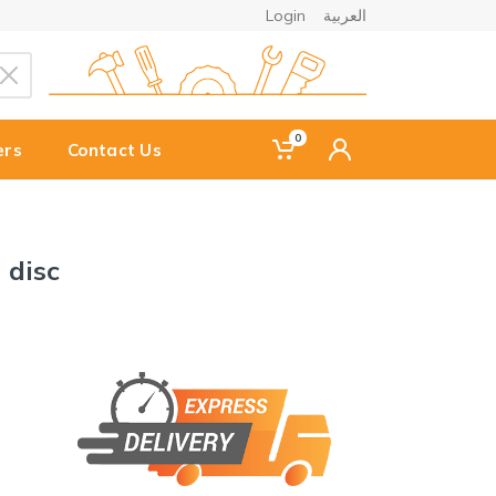
Login
العربية
0
ers
Contact Us
 disc