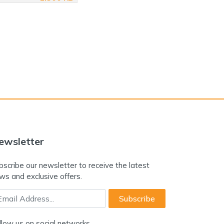
ewsletter
bscribe our newsletter to receive the latest
ws and exclusive offers.
ail Address
Subscribe
llow us on social networks