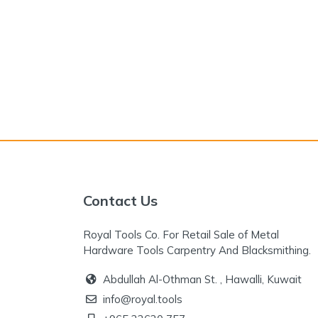
Contact Us
Royal Tools Co. For Retail Sale of Metal
Hardware Tools Carpentry And Blacksmithing.
Abdullah Al-Othman St. , Hawalli, Kuwait
info@royal.tools