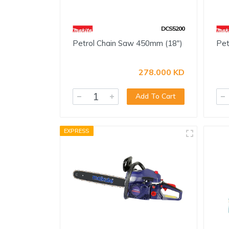
DCS5200
Petrol Chain Saw 450mm (18")
Pet
278.000 KD
Add To Cart
EXPRESS