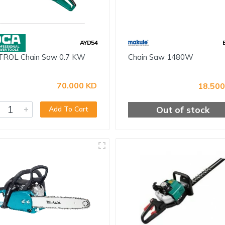
AYD54
ROL Chain Saw 0.7 KW
Chain Saw 1480W
70.000 KD
18.500
Out of stock
Add To Cart