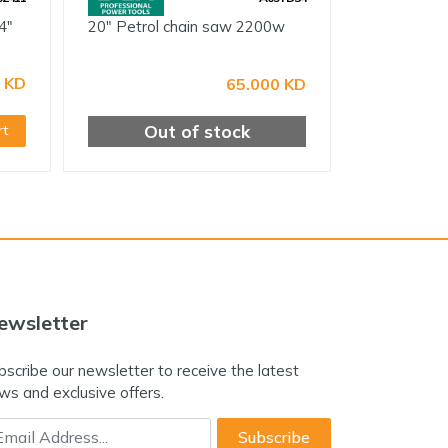
4"
20" Petrol chain saw 2200w
 KD
65.000 KD
Out of stock
rt
ewsletter
bscribe our newsletter to receive the latest
ws and exclusive offers.
ail Address
Subscribe