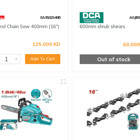
EA3502S40B
AGJB0
rol Chain Saw 400mm (16")
600mm shrub shears
125.000 KD
60.000
Out of stock
Add To Cart