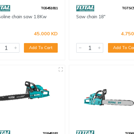
TG5451811
TGTSC5
oline chain saw 1.8Kw
Saw chain 18"
45.000 KD
4.750
Add To Cart
Add To Ca
TG945182
TG56