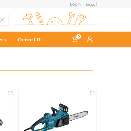
Login
العربية
0
ers
Contact Us