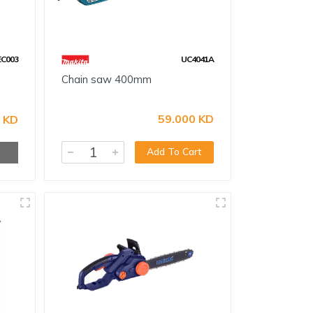
EC003
UC4041A
Chain saw 400mm
59.000 KD
 KD
Add To Cart