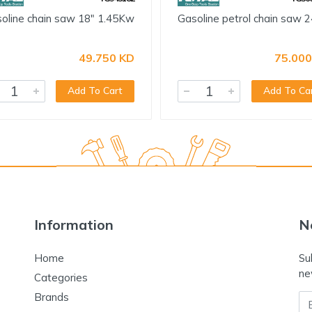
oline chain saw 18" 1.45Kw
Gasoline petrol chain saw 2
49.750 KD
75.000
Add To Cart
Add To Ca
Information
N
Home
Su
ne
Categories
Brands
Em