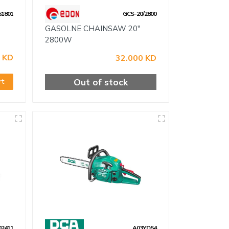
1801
GCS-20/2800
GASOLNE CHAINSAW 20"
2800W
 KD
32.000 KD
Out of stock
rt
02411
A03YD54