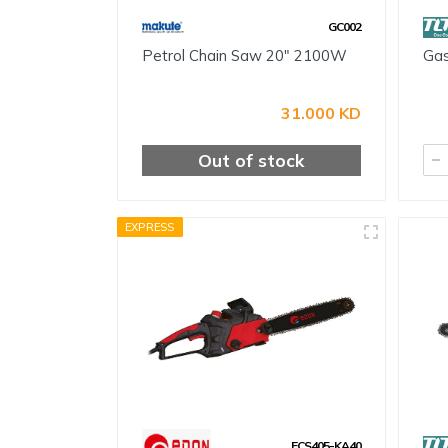
GC002
Petrol Chain Saw 20" 2100W
Gas
31.000 KD
Out of stock
EXPRESS
ECS405-KA40