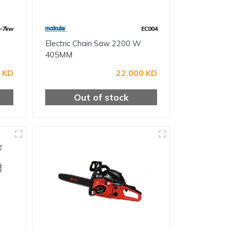
-7kw
EC004
Electric Chain Saw 2200 W
405MM
 KD
22.000 KD
Out of stock