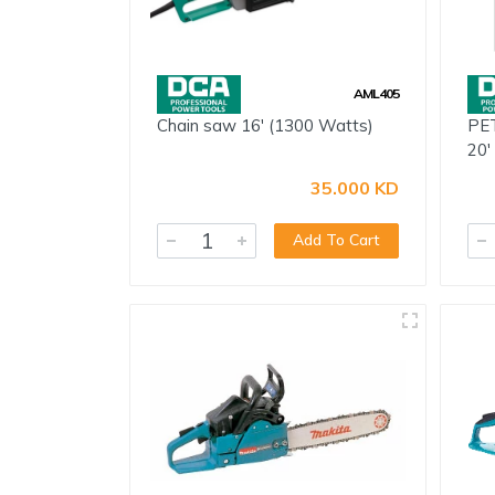
Electricals
Door & Furniture Hardware
AML405
Fastener
Chain saw 16' (1300 Watts)
PET
Adhesive, Spray & Chemical
20'
Paint Tools
35.000 KD
Tarpaulins & Nylons
Add To Cart
Safety
Storage
Vices & Clamps