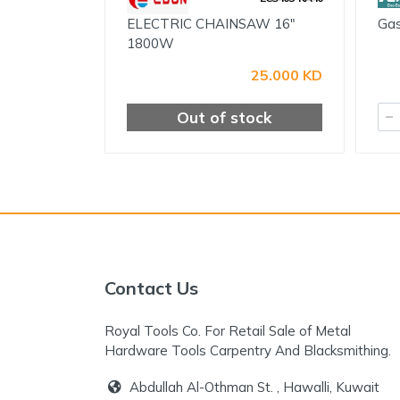
ELECTRIC CHAINSAW 16"
Gas
1800W
25.000 KD
Out of stock
Contact Us
Royal Tools Co. For Retail Sale of Metal
Hardware Tools Carpentry And Blacksmithing.
Abdullah Al-Othman St. , Hawalli, Kuwait