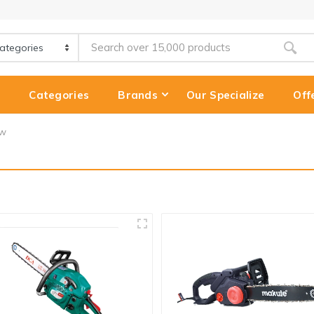
e
Categories
Brands
Our Specialize
Off
aw