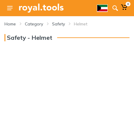
0
Home
Category
Safety
Helmet
Safety - Helmet