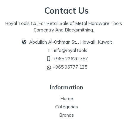
Contact Us
Royal Tools Co. For Retail Sale of Metal Hardware Tools
Carpentry And Blacksmithing.
Abdullah Al-Othman St. , Hawalli, Kuwait
info@royal.tools
+965 22620 757
+965 96777 125
Information
Home
Categories
Brands
Our Specialize
Special Offers