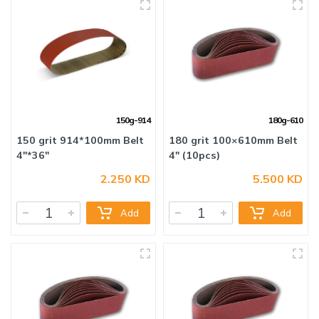
150g-914
180g-610
2.250 KD
5.500 KD
150 grit 914*100mm Belt
180 grit 100×610mm Belt
4"*36"
4" (10pcs)
Add
Add