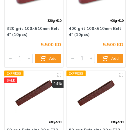
320g-610
400g-610
5.500 KD
5.500 KD
320 grit 100×610mm Belt
400 grit 100×610mm Belt
4" (10pcs)
4" (10pcs)
Add
Add
EXPRESS
EXPRESS
SALE
14%
60g-533
80g-533