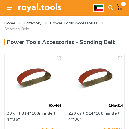
0
Home
Category
Power Tools Accessories
Sanding Belt
Power Tools Accessories - Sanding Belt
80g-914
220g-914
80 grit 914*100mm Belt
220 grit 914*100mm Belt
4"*36"
4"*36"
2.250 KD
2.250 KD