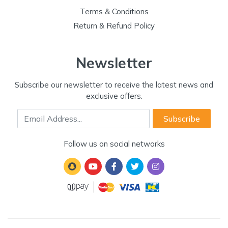
Terms & Conditions
Return & Refund Policy
Newsletter
Subscribe our newsletter to receive the latest news and
exclusive offers.
Email Address
Subscribe
Follow us on social networks