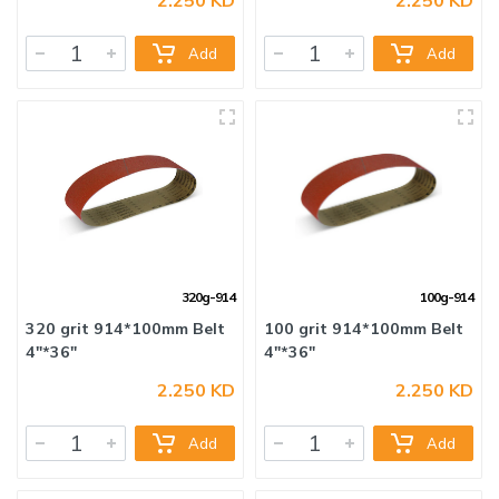
Add
Add
320g-914
100g-914
320 grit 914*100mm Belt
100 grit 914*100mm Belt
2.250 KD
2.250 KD
4"*36"
4"*36"
Add
Add