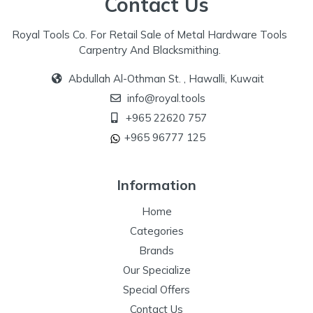
Contact Us
Royal Tools Co. For Retail Sale of Metal Hardware Tools
Carpentry And Blacksmithing.
Abdullah Al-Othman St. , Hawalli, Kuwait
info@royal.tools
+965 22620 757
+965 96777 125
Information
Home
Categories
Brands
Our Specialize
Special Offers
Contact Us