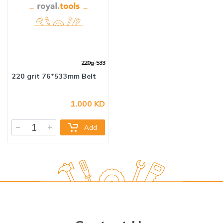
220g-533
1.000 KD
Add
220 grit 76*533mm Belt