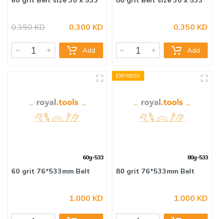
0.350 KD
0.300 KD
0.350 KD
60 grit Belt size 30 x 533
80 grit Belt size 30 x 533
Add
Add
EXPRESS
60g-533
80g-533
1.000 KD
1.000 KD