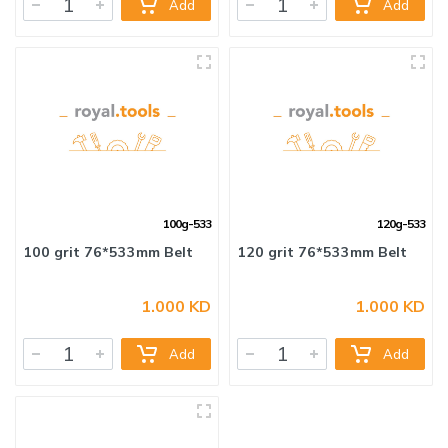
Add
Add
60 grit 76*533mm Belt
80 grit 76*533mm Belt
100g-533
120g-533
1.000 KD
1.000 KD
Add
Add
100 grit 76*533mm Belt
120 grit 76*533mm Belt