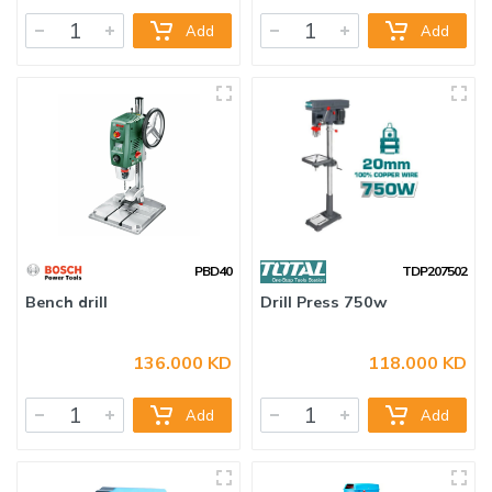
Add
Add
PBD40
TDP207502
Bench drill
Drill Press 750w
136.000 KD
118.000 KD
Add
Add