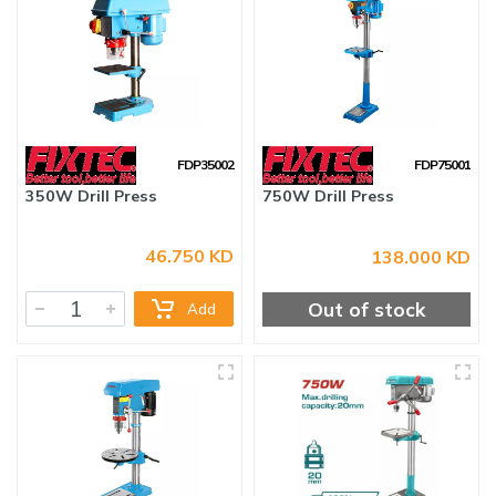
FDP35002
FDP75001
46.750 KD
138.000 KD
350W Drill Press
750W Drill Press
Out of stock
Add