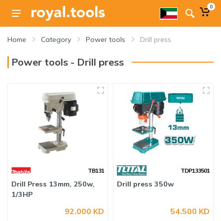
0
Home
Category
Power tools
Drill press
Power tools - Drill press
TB131
TDP133501
Drill Press 13mm, 250w,
Drill press 350w
1/3HP
92.000 KD
54.500 KD