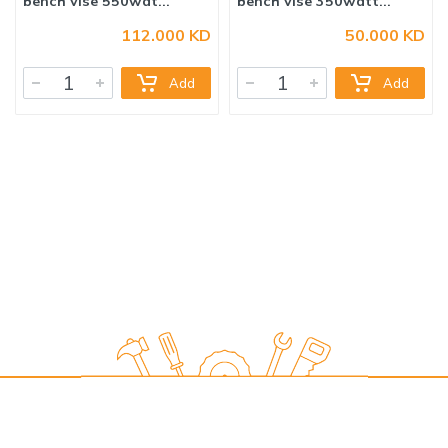
112.000 KD
50.000 KD
16mm DRILL PRESS with
13mm DRILL PRESS with
Add
Add
bench vise 550wat...
bench vise 350watt...