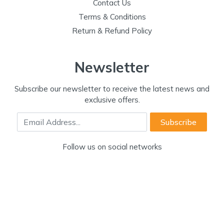
Contact Us
Terms & Conditions
Return & Refund Policy
Newsletter
Subscribe our newsletter to receive the latest news and
exclusive offers.
Email Address
Subscribe
Follow us on social networks