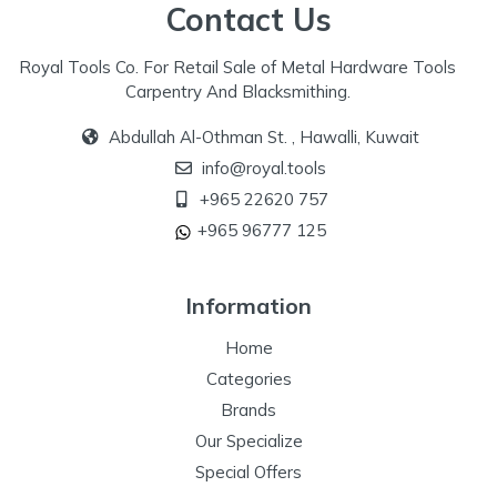
Contact Us
Royal Tools Co. For Retail Sale of Metal Hardware Tools
Carpentry And Blacksmithing.
Abdullah Al-Othman St. , Hawalli, Kuwait
info@royal.tools
+965 22620 757
+965 96777 125
Information
Home
Categories
Brands
Our Specialize
Special Offers