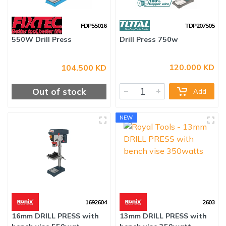
FDP55016
TDP207505
120.000 KD
104.500 KD
550W Drill Press
Drill Press 750w
Out of stock
Add
NEW
1692604
2603