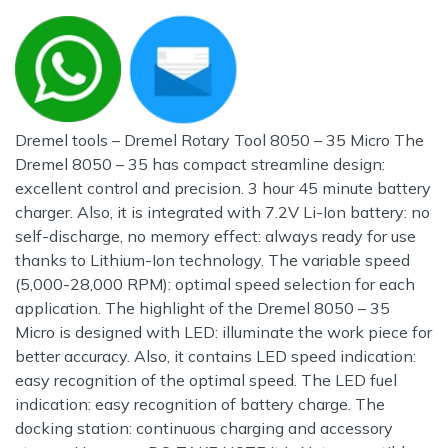
Dremel tools – Dremel Rotary Tool 8050 – 35 Micro The
Dremel 8050 – 35 has compact streamline design:
excellent control and precision. 3 hour 45 minute battery
charger. Also, it is integrated with 7.2V Li-Ion battery: no
self-discharge, no memory effect: always ready for use
thanks to Lithium-Ion technology. The variable speed
(5,000-28,000 RPM): optimal speed selection for each
application. The highlight of the Dremel 8050 – 35
Micro is designed with LED: illuminate the work piece for
better accuracy. Also, it contains LED speed indication:
easy recognition of the optimal speed. The LED fuel
indication: easy recognition of battery charge. The
docking station: continuous charging and accessory