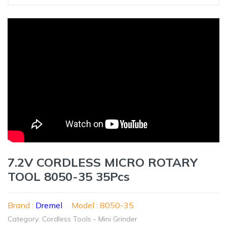
7.2V CORDLESS MICRO ROTARY
TOOL 8050-35 35Pcs
Brand :
Dremel
Model : 8050-35
Category: Cordless Tools - Mini Grinder