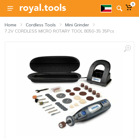
0
Home
Cordless Tools
Mini Grinder
7.2V CORDLESS MICRO ROTARY TOOL 8050-35 35Pcs