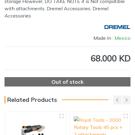
storage However, DO TAKE NOTE it is Not compatible
with attachments. Dremel Accessories: Dremel
Accessories
Made In :
Mexico
68.000 KD
Out of stock
Related Products