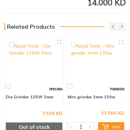
14.000 KD
Related Products
SFK135A
TG501032
13.500 KD
7.500 KD
Die Grinder 135W 3mm
Mini grinder 3mm 130w
Out of stock
Add