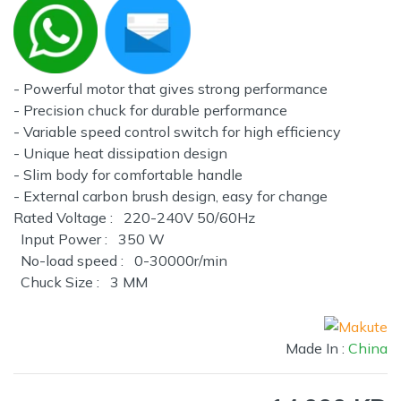
- Powerful motor that gives strong performance
- Precision chuck for durable performance
- Variable speed control switch for high efficiency
- Unique heat dissipation design
- Slim body for comfortable handle
- External carbon brush design, easy for change
Rated Voltage : 220-240V 50/60Hz
Input Power : 350 W
No-load speed : 0-30000r/min
Chuck Size : 3 MM
Made In :
China