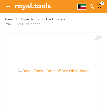
0
Home
Power tools
Die Grinders
3mm 350W Die Grinder