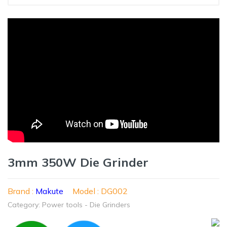
3mm 350W Die Grinder
Brand :
Makute
Model : DG002
Category: Power tools - Die Grinders