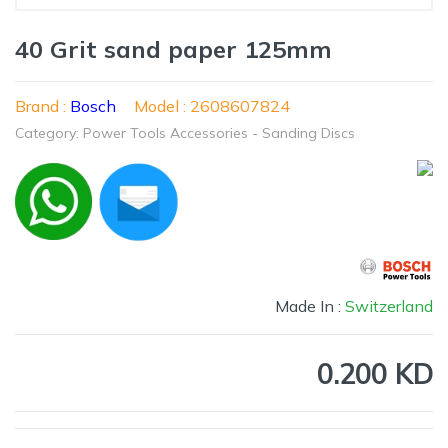
40 Grit sand paper 125mm
Brand :
Bosch
Model : 2608607824
Category: Power Tools Accessories - Sanding Discs
Made In :
Switzerland
0.200 KD