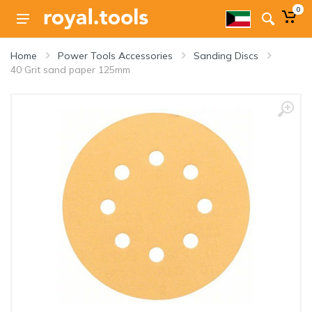
0
Home
Power Tools Accessories
Sanding Discs
40 Grit sand paper 125mm