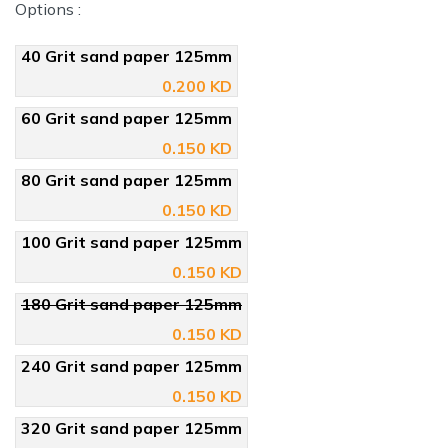
Options :
40 Grit sand paper 125mm
0.200 KD
60 Grit sand paper 125mm
0.150 KD
80 Grit sand paper 125mm
0.150 KD
100 Grit sand paper 125mm
0.150 KD
180 Grit sand paper 125mm
0.150 KD
240 Grit sand paper 125mm
0.150 KD
320 Grit sand paper 125mm