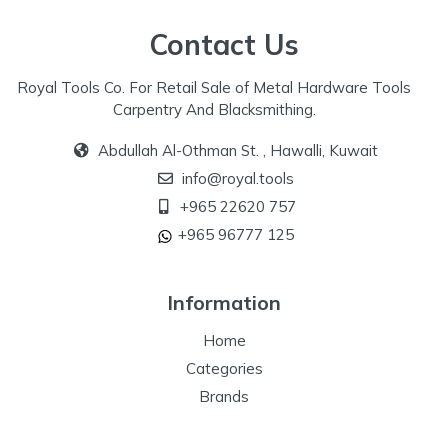
Contact Us
Royal Tools Co. For Retail Sale of Metal Hardware Tools
Carpentry And Blacksmithing.
Abdullah Al-Othman St. , Hawalli, Kuwait
info@royal.tools
+965 22620 757
+965 96777 125
Information
Home
Categories
Brands
Our Specialize