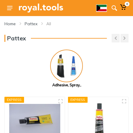
0
Home
Pattex
All
Pattex
Adhesive, Spray...
EXPRESS
EXPRESS