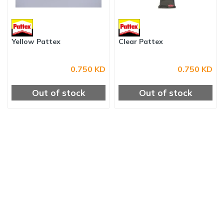
Yellow Pattex
Clear Pattex
0.750 KD
0.750 KD
Out of stock
Out of stock