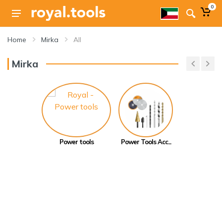
0
Home
Mirka
All
Mirka
Power tools
Power Tools Acc...