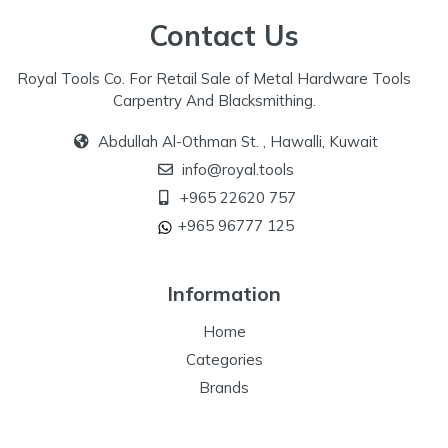
Contact Us
Royal Tools Co. For Retail Sale of Metal Hardware Tools
Carpentry And Blacksmithing.
Abdullah Al-Othman St. , Hawalli, Kuwait
info@royal.tools
+965 22620 757
+965 96777 125
Information
Home
Categories
Brands
Our Specialize
Special Offers