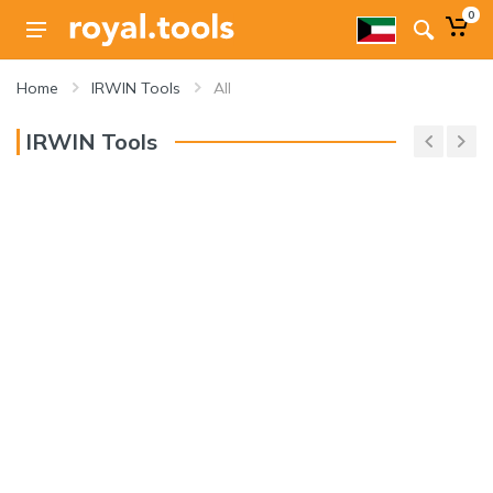
0
Home
IRWIN Tools
All
IRWIN Tools