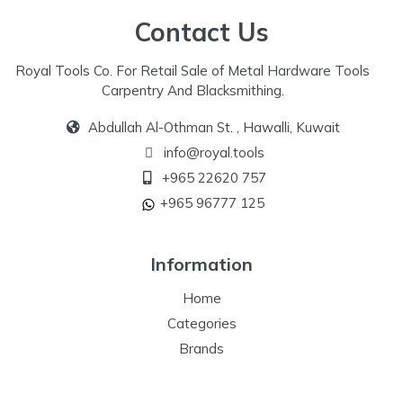
Contact Us
Royal Tools Co. For Retail Sale of Metal Hardware Tools
Carpentry And Blacksmithing.
Abdullah Al-Othman St. , Hawalli, Kuwait
info@royal.tools
+965 22620 757
+965 96777 125
Information
Home
Categories
Brands
Our Specialize
Special Offers