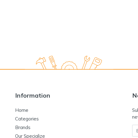
Information
N
Home
Su
ne
Categories
Brands
Em
Our Specialize