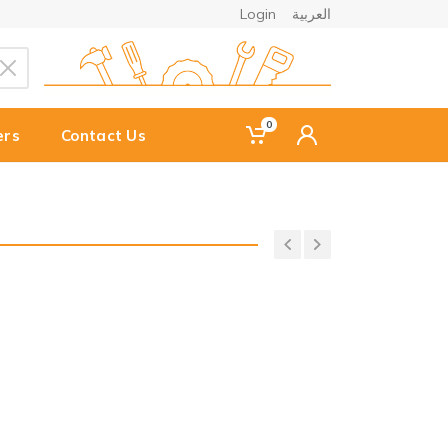
Login
العربية
0
ers
Contact Us