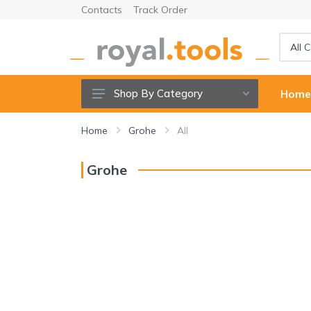
Contacts
Track Order
Shop By Category
Hom
Power tools
Home
Grohe
All
Cordless Tools
Grohe
Hand Tools
Power Tools Accessories
Garden Tools & Accessories
Welding Machine & Tools
Compressors & Air tools
Sanitary ware