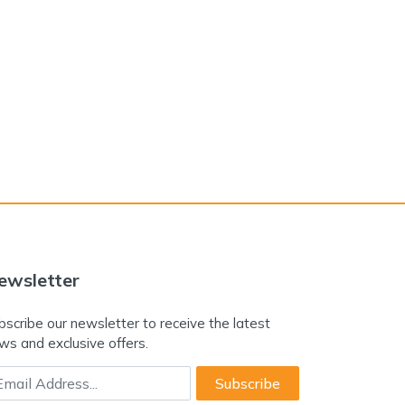
ewsletter
bscribe our newsletter to receive the latest
ws and exclusive offers.
ail Address
Subscribe