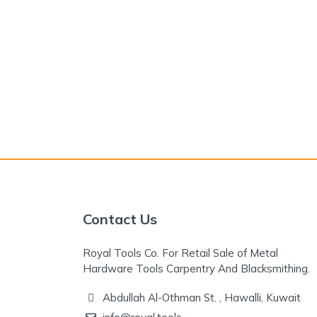
Contact Us
Royal Tools Co. For Retail Sale of Metal
Hardware Tools Carpentry And Blacksmithing.
Abdullah Al-Othman St. , Hawalli, Kuwait