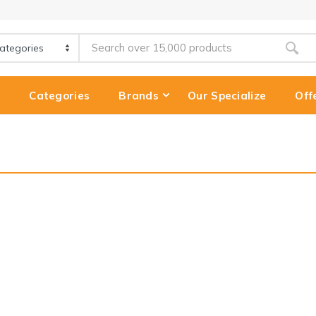
e
Categories
Brands
Our Specialize
Off