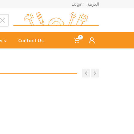
Login
العربية
0
ers
Contact Us