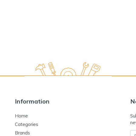
Information
N
Home
Su
ne
Categories
Brands
Em