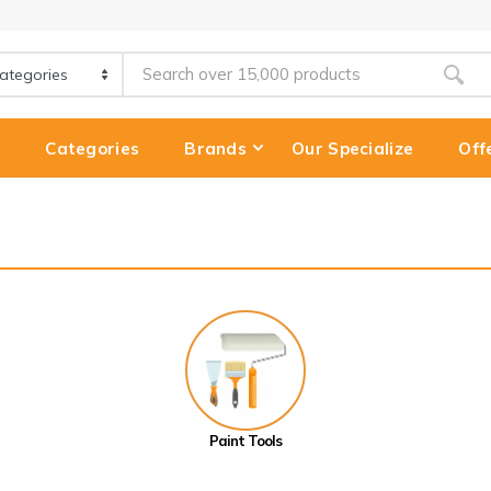
e
Categories
Brands
Our Specialize
Off
Paint Tools