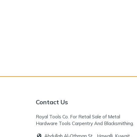
Contact Us
Royal Tools Co. For Retail Sale of Metal
Hardware Tools Carpentry And Blacksmithing.
Abdullah Al-Othman St. , Hawalli, Kuwait