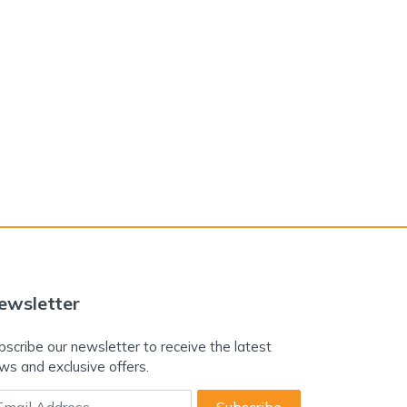
ewsletter
bscribe our newsletter to receive the latest
ws and exclusive offers.
ail Address