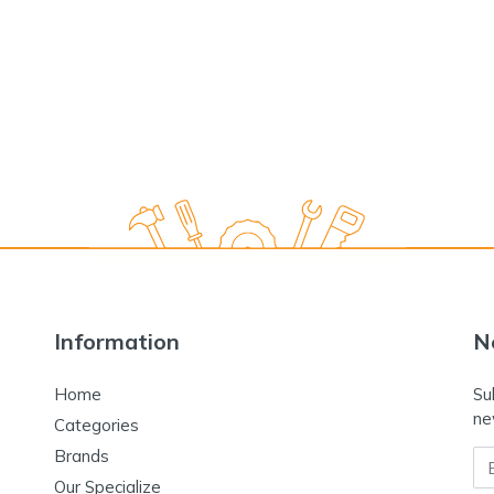
Information
N
Home
Su
ne
Categories
Brands
Em
Our Specialize