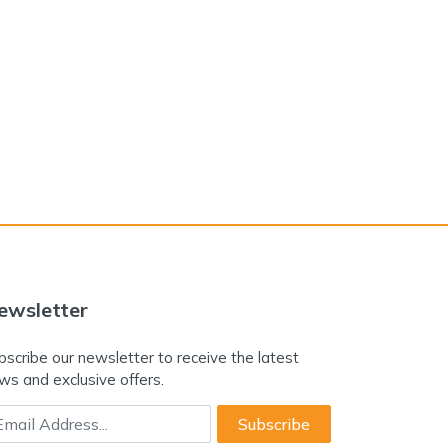
ewsletter
bscribe our newsletter to receive the latest
ws and exclusive offers.
ail Address
Subscribe