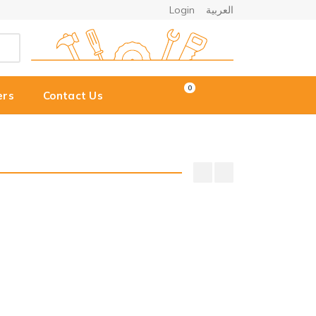
Login
العربية
0
ers
Contact Us