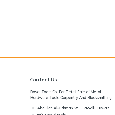
Contact Us
Royal Tools Co. For Retail Sale of Metal
Hardware Tools Carpentry And Blacksmithing.
Abdullah Al-Othman St. , Hawalli, Kuwait