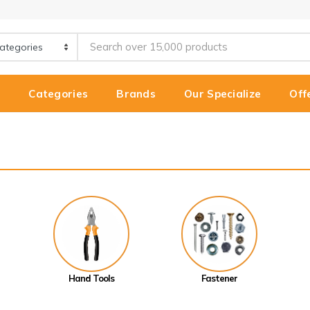
e
Categories
Brands
Our Specialize
Off
Hand Tools
Fastener