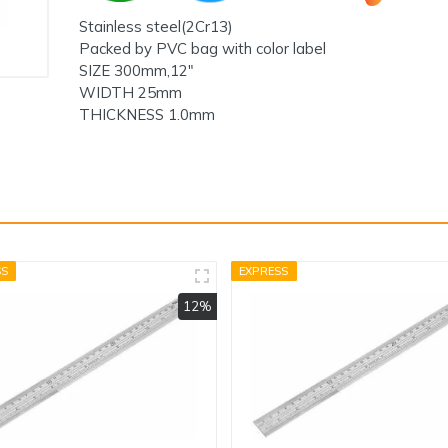
Stainless steel(2Cr13)
Packed by PVC bag with color label
SIZE 300mm,12"
WIDTH 25mm
THICKNESS 1.0mm
SS
EXPRESS
12%