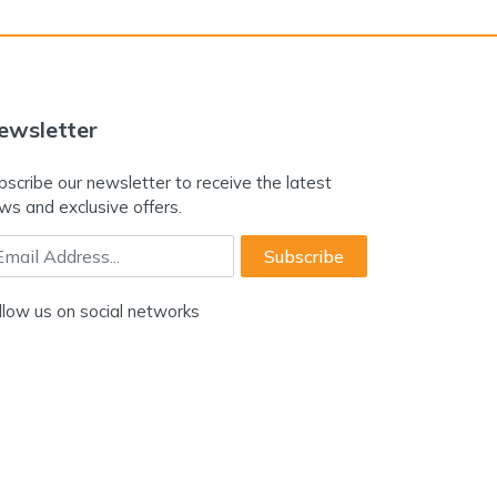
ewsletter
bscribe our newsletter to receive the latest
ws and exclusive offers.
ail Address
Subscribe
llow us on social networks