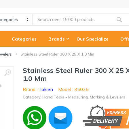
e
Categories
Brands
Our Specialize
Off
evelers
Stainless Steel Ruler 300 X 25 X 1.0 Mm
Stainless Steel Ruler 300 X 25 
1.0 Mm
Brand :
Tolsen
Model : 35026
Category: Hand Tools - Measuring, Marking & Levelers