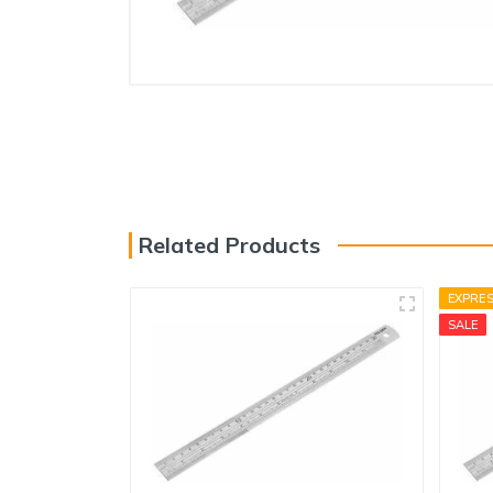
Electricals
Door & Furniture Hardware
Fastener
Adhesive, Spray & Chemical
Paint Tools
Tarpaulins & Nylons
Related Products
Safety
Storage
EXPRE
SALE
Vices & Clamps