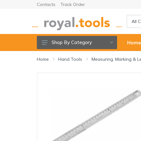
Contacts
Track Order
Shop By Category
Hom
Power tools
Home
Hand Tools
Measuring, Marking & L
Cordless Tools
Hand Tools
Power Tools Accessories
Garden Tools & Accessories
Welding Machine & Tools
Compressors & Air tools
Sanitary ware