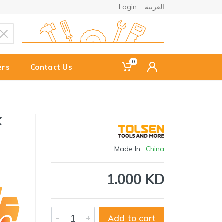
Login
العربية
0
ers
Contact Us
X
Made In :
China
1.000 KD
Add to cart