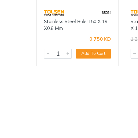
35024
Stainless Steel Ruler150 X 19
Sta
X0.8 Mm
X 1
0.750 KD
1.
Add To Cart