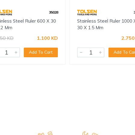
35028
inless Steel Ruler 600 X 30
Stainless Steel Ruler 1000 
.2 Mm
30 X 1.5 Mm
250 KD
1.100 KD
2.750
Add To Cart
Add To Ca