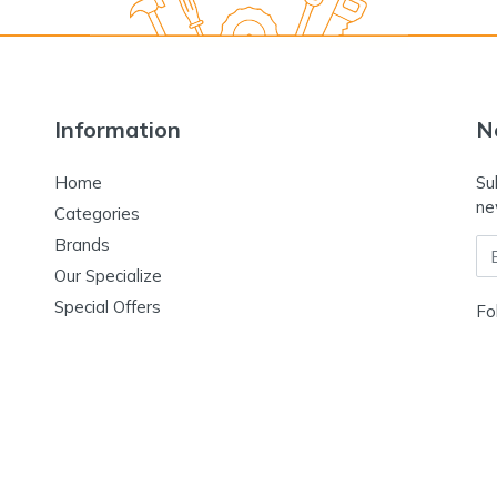
Information
N
Home
Su
ne
Categories
Brands
Em
Our Specialize
Special Offers
Fo
Contact Us
Terms & Conditions
Return & Refund Policy