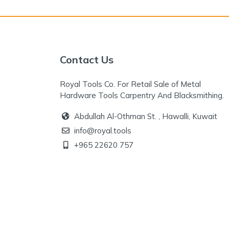
Contact Us
Royal Tools Co. For Retail Sale of Metal
Hardware Tools Carpentry And Blacksmithing.
Abdullah Al-Othman St. , Hawalli, Kuwait
info@royal.tools
+965 22620 757
+965 96777 125