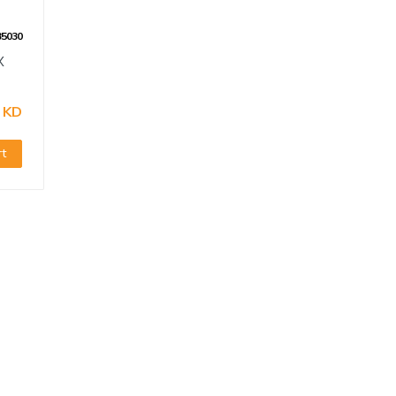
35030
X
 KD
rt