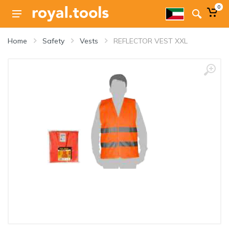
0
Home
Safety
Vests
REFLECTOR VEST XXL