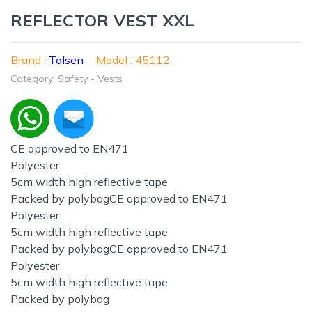
REFLECTOR VEST XXL
Brand :
Tolsen
Model : 45112
Category: Safety - Vests
CE approved to EN471
Polyester
5cm width high reflective tape
Packed by polybagCE approved to EN471
Polyester
5cm width high reflective tape
Packed by polybagCE approved to EN471
Polyester
5cm width high reflective tape
Packed by polybag