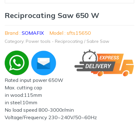
Reciprocating Saw 650 W
Brand :
SOMAFIX
Model : sfts15650
Category: Power tools - Reciprocating / Sabre Saw
Rated input power 650W
Max. cutting cap
in wood:115mm
in steel:10mm
No load speed 800-3000r/min
Voltage/Frequency 230~240V/50~60Hz