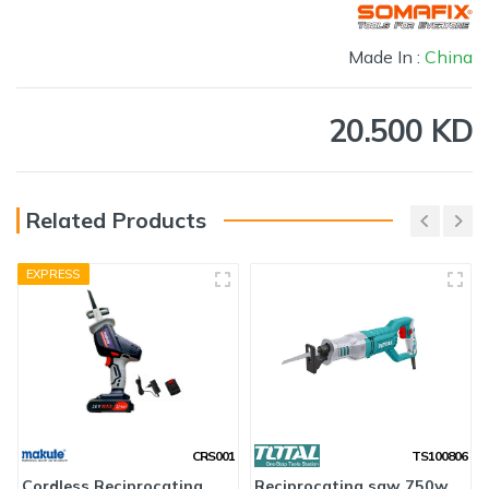
Made In :
China
20.500 KD
Related Products
EXPRESS
CRS001
TS100806