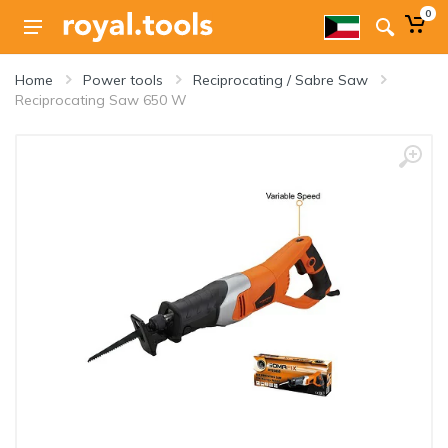
0
Home
Power tools
Reciprocating / Sabre Saw
Reciprocating Saw 650 W