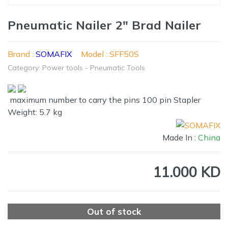
Pneumatic Nailer 2" Brad Nailer
Brand :
SOMAFIX
Model : SFF50S
Category: Power tools - Pneumatic Tools
maximum number to carry the pins 100 pin Stapler
Weight: 5.7 kg
Made In :
China
11.000 KD
Out of stock