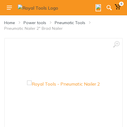
0
Home
Power tools
Pneumatic Tools
Pneumatic Nailer 2" Brad Nailer