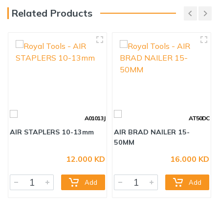
Related Products
A01013J
AT50DC
12.000 KD
16.000 KD
AIR STAPLERS 10-13mm
AIR BRAD NAILER 15-
50MM
Add
Add