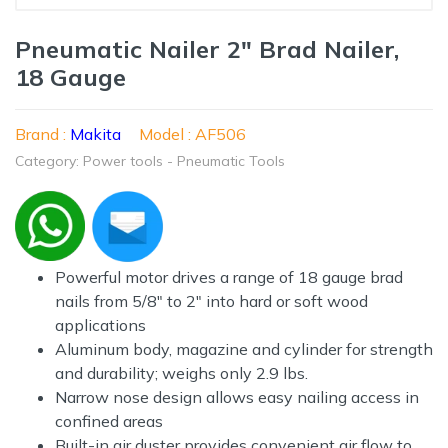
Pneumatic Nailer 2" Brad Nailer,
18 Gauge
Brand :
Makita
Model : AF506
Category: Power tools - Pneumatic Tools
Powerful motor drives a range of 18 gauge brad
nails from 5/8" to 2" into hard or soft wood
applications
Aluminum body, magazine and cylinder for strength
and durability; weighs only 2.9 lbs.
Narrow nose design allows easy nailing access in
confined areas
Built-in air duster provides convenient air flow to