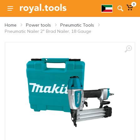
0
Home
Power tools
Pneumatic Tools
Pneumatic Nailer 2" Brad Nailer, 18 Gauge