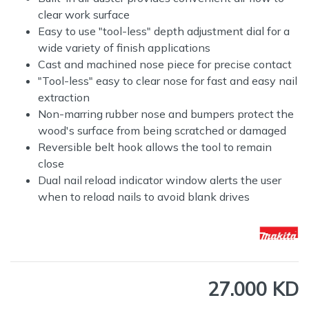
clear work surface
Easy to use "tool-less" depth adjustment dial for a
wide variety of finish applications
Cast and machined nose piece for precise contact
"Tool-less" easy to clear nose for fast and easy nail
extraction
Non-marring rubber nose and bumpers protect the
wood's surface from being scratched or damaged
Reversible belt hook allows the tool to remain
close
Dual nail reload indicator window alerts the user
when to reload nails to avoid blank drives
27.000 KD