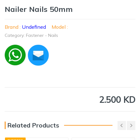
Nailer Nails 50mm
Brand :
Undefined
Model :
Category: Fastener - Nails
2.500 KD
Related Products