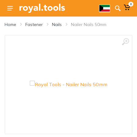
0
Home
Fastener
Nails
Nailer Nails 50mm