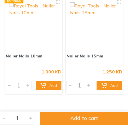
EXPRESS
1.000 KD
1.250 KD
Nailer Nails 10mm
Nailer Nails 15mm
Add
Add
Add to cart