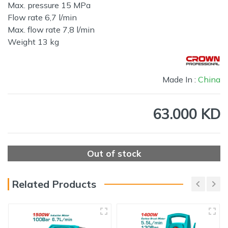
Max. pressure 15 MPa
Flow rate 6,7 l/min
Max. flow rate 7,8 l/min
Weight 13 kg
Made In :
China
63.000 KD
Out of stock
Related Products