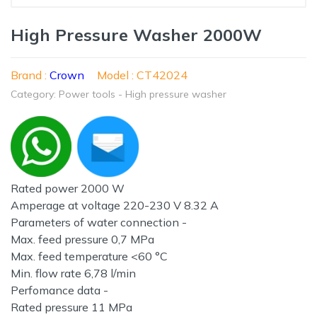
High Pressure Washer 2000W
Brand :
Crown
Model : CT42024
Category: Power tools - High pressure washer
Rated power 2000 W
Amperage at voltage 220-230 V 8.32 A
Parameters of water connection -
Max. feed pressure 0,7 MPa
Max. feed temperature <60 °C
Min. flow rate 6,78 l/min
Perfomance data -
Rated pressure 11 MPa