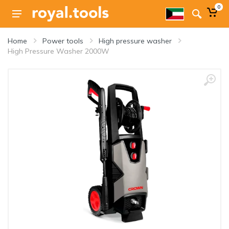
0
Home
Power tools
High pressure washer
High Pressure Washer 2000W