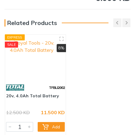
Related Products
EXPRESS
SALE
8%
TFBLI2002
12.500 KD
11.500 KD
20v, 4.0Ah Total Battery
Add