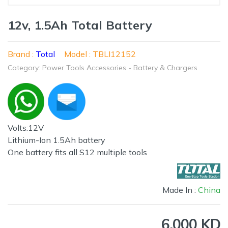
12v, 1.5Ah Total Battery
Brand :
Total
Model : TBLI12152
Category: Power Tools Accessories - Battery & Chargers
Volts:12V
Lithium-Ion 1.5Ah battery
One battery fits all S12 multiple tools
Made In :
China
6.000 KD