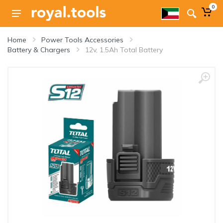
0
Home
Power Tools Accessories
Battery & Chargers
12v, 1.5Ah Total Battery