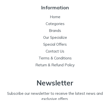
Information
Home
Categories
Brands
Our Specialize
Special Offers
Contact Us
Terms & Conditions
Return & Refund Policy
Newsletter
Subscribe our newsletter to receive the latest news and
exclusive offers.
Email Address
Subscribe