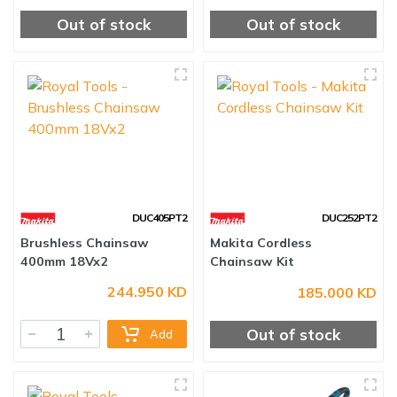
Out of stock
Out of stock
DUC405PT2
DUC252PT2
Brushless Chainsaw
Makita Cordless
244.950 KD
185.000 KD
400mm 18Vx2
Chainsaw Kit
Out of stock
Add