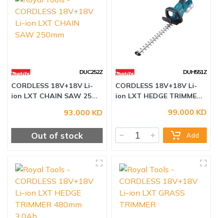
DUC252Z
DUH551Z
99.000 KD
93.000 KD
CORDLESS 18V+18V Li-
CORDLESS 18V+18V Li-
ion LXT CHAIN SAW 25...
ion LXT HEDGE TRIMME...
Out of stock
Add