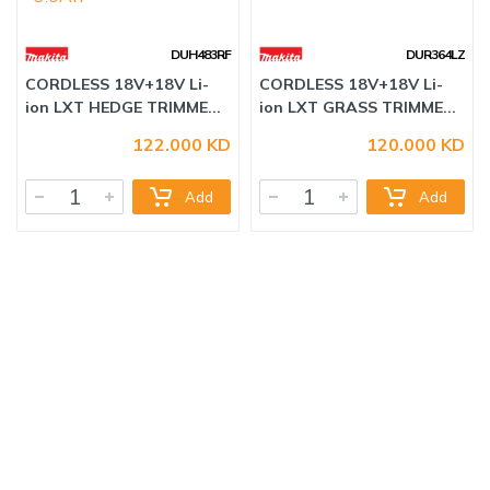
DUH483RF
DUR364LZ
122.000 KD
120.000 KD
CORDLESS 18V+18V Li-
CORDLESS 18V+18V Li-
ion LXT HEDGE TRIMME...
ion LXT GRASS TRIMME...
Add
Add