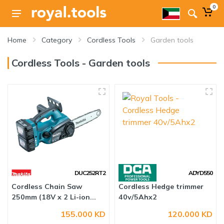
0
Home
Category
Cordless Tools
Garden tools
Cordless Tools - Garden tools
DUC252RT2
ADYD550
Cordless Chain Saw
Cordless Hedge trimmer
250mm (18V x 2 Li-ion...
40v/5Ahx2
155.000 KD
120.000 KD