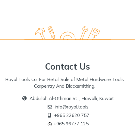
Contact Us
Royal Tools Co. For Retail Sale of Metal Hardware Tools
Carpentry And Blacksmithing.
Abdullah Al-Othman St. , Hawalli, Kuwait
info@royal.tools
+965 22620 757
+965 96777 125